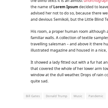
the blind texts it is an almost
unorthograph
the name of
Lorem Ipsum
decided to leave
advised her not to do so, because there 
and devious Semikoli, but the Little Blind Te
His room, a proper human room although a li
familiar walls. A collection of textile samp
travelling salesman – and above it there hu
illustrated magazine and housed in a nice,
It showed a lady fitted out with a fur hat a
that covered the whole of her lower arm to
window at the dull weather. Drops of rain 
quite sad.
Bill Gates
Donald Trump
Music
Pandemic