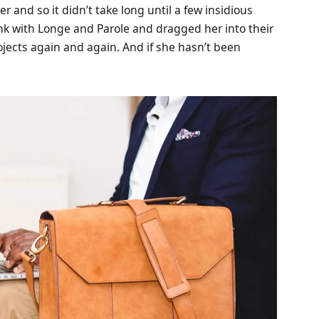
 and so it didn’t take long until a few insidious
k with Longe and Parole and dragged her into their
ojects again and again. And if she hasn’t been