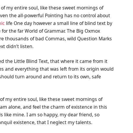
of my entire soul, like these sweet mornings of
ven the all-powerful Pointing has no control about
ic
life One day however a small line of blind text by
 for the far World of Grammar. The Big Oxmox
were thousands of bad Commas, wild Question Marks
xt didn’t listen.
the Little Blind Text, that where it came from it
 and everything that was left from its origin would
 should turn around and return to its own, safe
of my entire soul, like these sweet mornings of
 am alone, and feel the charm of existence in this
ls like mine. I am so happy, my dear friend, so
nquil existence, that I neglect my talents.