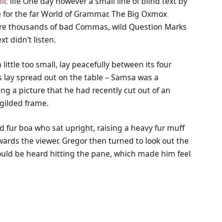
ic
life One day however a small line of blind text by
 for the far World of Grammar. The Big Oxmox
were thousands of bad Commas, wild Question Marks
xt didn’t listen.
ttle too small, lay peacefully between its four
les lay spread out on the table – Samsa was a
ng a picture that he had recently cut out of an
 gilded frame.
nd fur boa who sat upright, raising a heavy fur muff
wards the viewer. Gregor then turned to look out the
could be heard hitting the pane, which made him feel