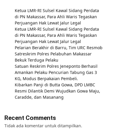
Ketua LMR-RI Sulsel Kawal Sidang Perdata
di PN Makassar, Para Ahli Waris Tegaskan
Perjuangan Hak Lewat Jalur Legal
Ketua LMR-RI Sulsel Kawal Sidang Perdata
di PN Makassar, Para Ahli Waris Tegaskan
Perjuangan Hak Lewat Jalur Legal
Pelarian Berakhir di Barru, Tim URC Resmob
Satreskrim Polres Pelabuhan Makassar
Bekuk Terduga Pelaku
Satuan Reskrim Polres Jeneponto Berhasil
Amankan Pelaku Pencurian Tabung Gas 3
KG, Modus Berpakaian Pembeli.
Kibarkan Panji di Butta Gowa, DPD LMBC
Resmi Dilantik Demi Wujudkan Gowa Maju,
Caradde, dan Masanang
Recent Comments
Tidak ada komentar untuk ditampilkan.