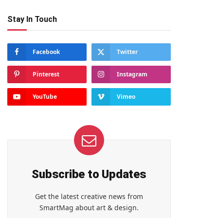
Stay In Touch
Facebook
Twitter
Pinterest
Instagram
YouTube
Vimeo
Subscribe to Updates
Get the latest creative news from
SmartMag about art & design.