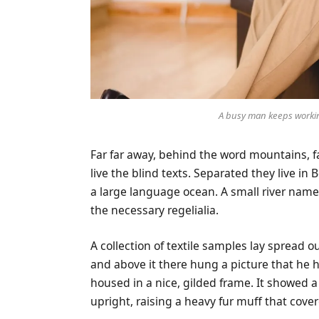
A busy man keeps workin
Far far away, behind the word mountains, f
live the blind texts. Separated they live in
a large language ocean. A small river name
the necessary regelialia.
A collection of textile samples lay spread 
and above it there hung a picture that he h
housed in a nice, gilded frame. It showed a 
upright, raising a heavy fur muff that cove