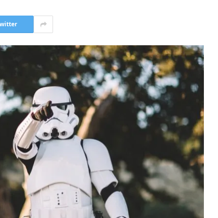
witter