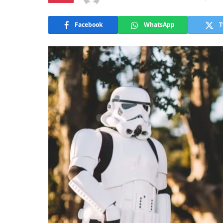
Facebook
WhatsApp
T