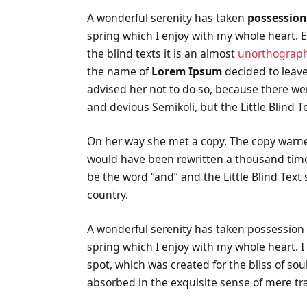
A wonderful serenity has taken
possession
spring which I enjoy with my whole heart. E
the blind texts it is an almost
unorthograph
the name of
Lorem Ipsum
decided to leave
advised her not to do so, because there 
and devious Semikoli, but the Little Blind Te
On her way she met a copy. The copy warned 
would have been rewritten a thousand times
be the word “and” and the Little Blind Text
country.
A wonderful serenity has taken possession 
spring which I enjoy with my whole heart. I
spot, which was created for the bliss of sou
absorbed in the exquisite sense of mere tra