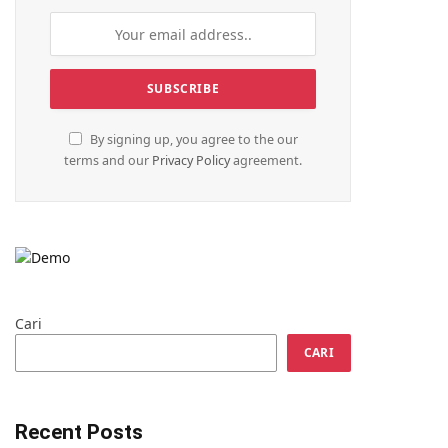
By signing up, you agree to the our
terms and our
Privacy Policy
agreement.
Cari
CARI
Recent Posts