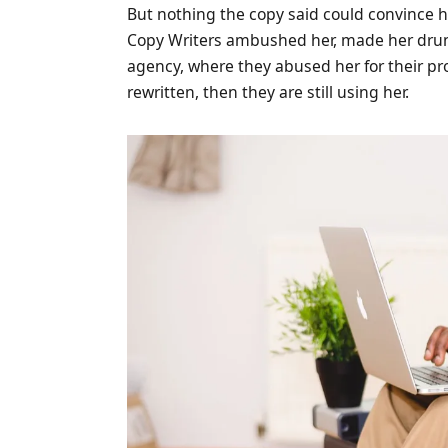
But nothing the copy said could convince her
Copy Writers ambushed her, made her drun
agency, where they abused her for their pr
rewritten, then they are still using her.