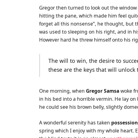
Gregor then turned to look out the window a
hitting the pane, which made him feel quite 
forget all this nonsense”, he thought, bu
was used to sleeping on his right, and in hi
However hard he threw himself onto his rig
The will to win, the desire to succe
these are the keys that will unlock
One morning, when
Gregor Samsa
woke fr
in his bed into a horrible vermin. He lay on
he could see his brown belly, slightly domed
A wonderful serenity has taken
possession
spring which I enjoy with my whole heart. E