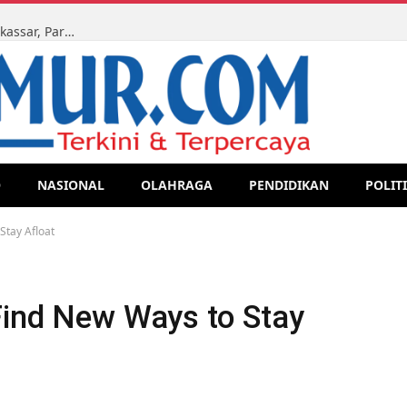
Ketua LMR-RI Sulsel Kawal Sidang Perdata di PN Makassar, Para Ahli Waris Tegaskan Perjuangan Hak Lewat Jalur Legal
O
NASIONAL
OLAHRAGA
PENDIDIKAN
POLIT
Stay Afloat
Find New Ways to Stay