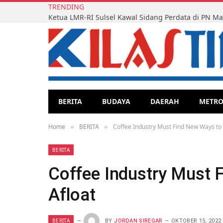
TRENDING
BERITA
BUDAYA
DAERAH
METR
Home
BERITA
Coffee Industry Must Find New Ways to 
»
»
BERITA
Coffee Industry Must 
Afloat
BERITA
BY
JORDAN SIREGAR
OKTOBER 15, 2022