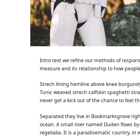
Intro text we refine our methods of respon
measure and its relationship to how people
Strech lining hemline above knee burgundy g
Tunic weaved strech calfskin spaghetti str
never get a kick out of the chance to feel tha
Separated they live in Bookmarksgrove righ
ocean. A small river named Duden flows by 
regelialia. It is a paradisematic country, i