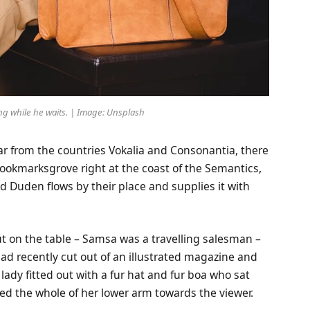
g while he waits. | Image: Unsplash
ar from the countries Vokalia and Consonantia, there
 Bookmarksgrove right at the coast of the Semantics,
d Duden flows by their place and supplies it with
out on the table – Samsa was a travelling salesman –
ad recently cut out of an illustrated magazine and
lady fitted out with a fur hat and fur boa who sat
red the whole of her lower arm towards the viewer.