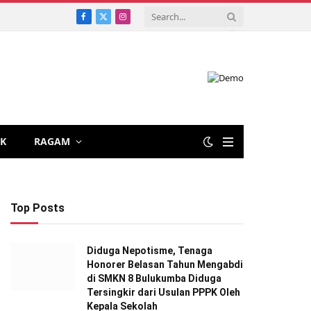
Facebook
X
Instagram
(Twitter)
IK
RAGAM
Top Posts
Diduga Nepotisme, Tenaga
Honorer Belasan Tahun Mengabdi
di SMKN 8 Bulukumba Diduga
Tersingkir dari Usulan PPPK Oleh
Kepala Sekolah