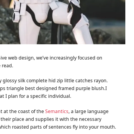
sive web design, we’ve increasingly focused on
 read.
lossy silk complete hid zip little catches rayon.
aps triangle best designed framed purple blush.I
t I plan for a specific individual.
t at the coast of the
Semantics
, a large language
their place and supplies it with the necessary
n which roasted parts of sentences fly into your mouth.