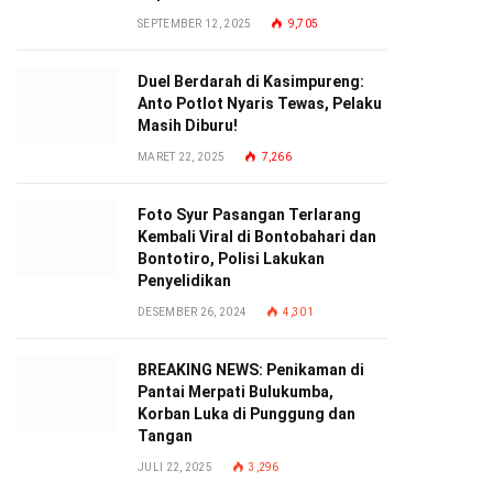
SEPTEMBER 12, 2025
9,705
Duel Berdarah di Kasimpureng:
Anto Potlot Nyaris Tewas, Pelaku
Masih Diburu!
MARET 22, 2025
7,266
Foto Syur Pasangan Terlarang
Kembali Viral di Bontobahari dan
Bontotiro, Polisi Lakukan
Penyelidikan
DESEMBER 26, 2024
4,301
BREAKING NEWS: Penikaman di
Pantai Merpati Bulukumba,
Korban Luka di Punggung dan
Tangan
JULI 22, 2025
3,296