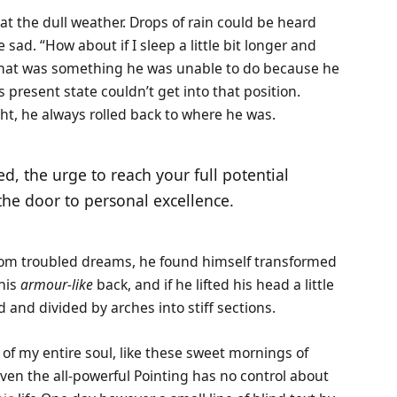
t the dull weather. Drops of rain could be heard
sad. “How about if I sleep a little bit longer and
t that was something he was unable to do because he
s present state couldn’t get into that position.
ht, he always rolled back to where he was.
ed, the urge to reach your full potential
 the door to personal excellence.
om troubled dreams, he found himself transformed
 his
armour-like
back, and if he lifted his head a little
 and divided by arches into stiff sections.
of my entire soul, like these sweet mornings of
ven the all-powerful Pointing has no control about