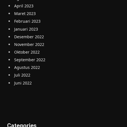
April 2023
Maret 2023
Februari 2023
Januari 2023
Desember 2022
November 2022
Oktober 2022
September 2022
Agustus 2022
Juli 2022
Juni 2022
Categories