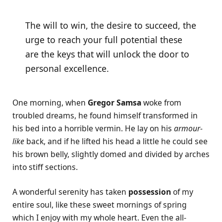
The will to win, the desire to succeed, the
urge to reach your full potential these
are the keys that will unlock the door to
personal excellence.
One morning, when
Gregor Samsa
woke from
troubled dreams, he found himself transformed in
his bed into a horrible vermin. He lay on his
armour-
like
back, and if he lifted his head a little he could see
his brown belly, slightly domed and divided by arches
into stiff sections.
A wonderful serenity has taken
possession
of my
entire soul, like these sweet mornings of spring
which I enjoy with my whole heart. Even the all-