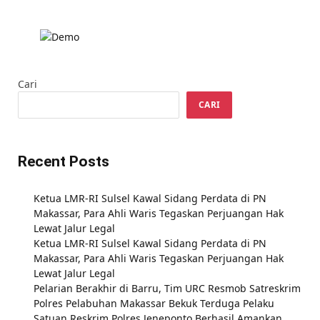
Cari
CARI
Recent Posts
Ketua LMR-RI Sulsel Kawal Sidang Perdata di PN
Makassar, Para Ahli Waris Tegaskan Perjuangan Hak
Lewat Jalur Legal
Ketua LMR-RI Sulsel Kawal Sidang Perdata di PN
Makassar, Para Ahli Waris Tegaskan Perjuangan Hak
Lewat Jalur Legal
Pelarian Berakhir di Barru, Tim URC Resmob Satreskrim
Polres Pelabuhan Makassar Bekuk Terduga Pelaku
Satuan Reskrim Polres Jeneponto Berhasil Amankan