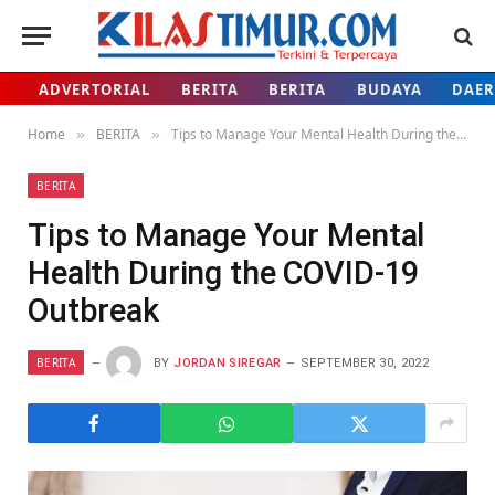
ADVERTORIAL
BERITA
BERITA
BUDAYA
DAE
Home
BERITA
Tips to Manage Your Mental Health During the COVID-19 Outbreak
»
»
BERITA
Tips to Manage Your Mental
Health During the COVID-19
Outbreak
BERITA
BY
JORDAN SIREGAR
SEPTEMBER 30, 2022