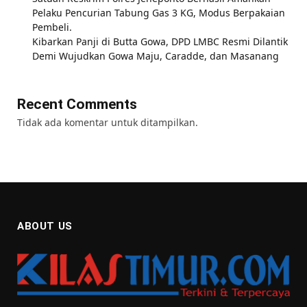
Pelaku Pencurian Tabung Gas 3 KG, Modus Berpakaian
Pembeli.
Kibarkan Panji di Butta Gowa, DPD LMBC Resmi Dilantik
Demi Wujudkan Gowa Maju, Caradde, dan Masanang
Recent Comments
Tidak ada komentar untuk ditampilkan.
ABOUT US