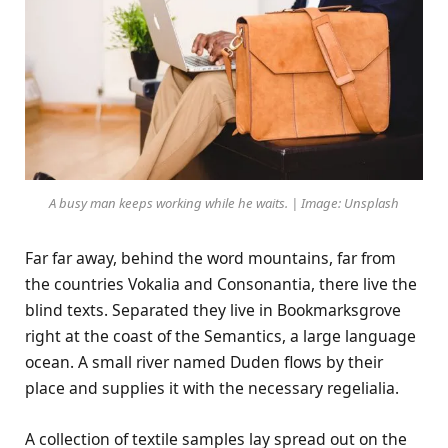
A busy man keeps working while he waits. | Image: Unsplash
Far far away, behind the word mountains, far from
the countries Vokalia and Consonantia, there live the
blind texts. Separated they live in Bookmarksgrove
right at the coast of the Semantics, a large language
ocean. A small river named Duden flows by their
place and supplies it with the necessary regelialia.
A collection of textile samples lay spread out on the