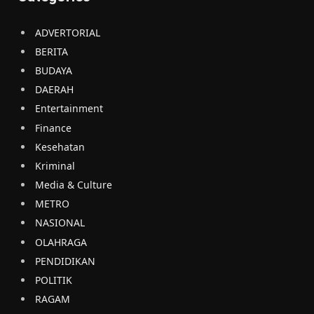
ADVERTORIAL
BERITA
BUDAYA
DAERAH
Entertainment
Finance
Kesehatan
Kriminal
Media & Culture
METRO
NASIONAL
OLAHRAGA
PENDIDIKAN
POLITIK
RAGAM