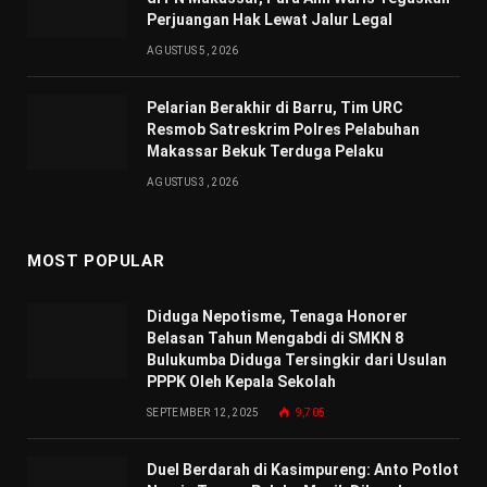
Perjuangan Hak Lewat Jalur Legal
AGUSTUS 5, 2026
Pelarian Berakhir di Barru, Tim URC
Resmob Satreskrim Polres Pelabuhan
Makassar Bekuk Terduga Pelaku
AGUSTUS 3, 2026
MOST POPULAR
Diduga Nepotisme, Tenaga Honorer
Belasan Tahun Mengabdi di SMKN 8
Bulukumba Diduga Tersingkir dari Usulan
PPPK Oleh Kepala Sekolah
SEPTEMBER 12, 2025
9,705
Duel Berdarah di Kasimpureng: Anto Potlot