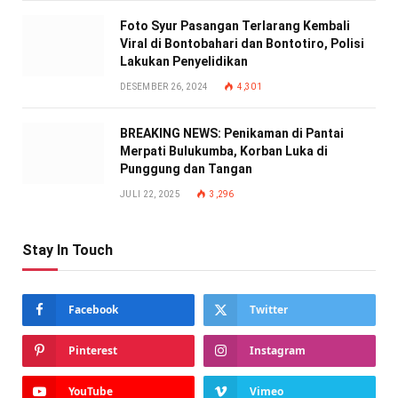
Foto Syur Pasangan Terlarang Kembali
Viral di Bontobahari dan Bontotiro, Polisi
Lakukan Penyelidikan
DESEMBER 26, 2024
4,301
BREAKING NEWS: Penikaman di Pantai
Merpati Bulukumba, Korban Luka di
Punggung dan Tangan
JULI 22, 2025
3,296
Stay In Touch
Facebook
Twitter
Pinterest
Instagram
YouTube
Vimeo