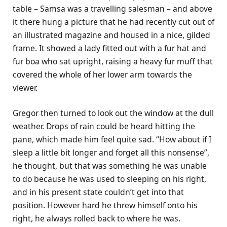
table – Samsa was a travelling salesman – and above
it there hung a picture that he had recently cut out of
an illustrated magazine and housed in a nice, gilded
frame. It showed a lady fitted out with a fur hat and
fur boa who sat upright, raising a heavy fur muff that
covered the whole of her lower arm towards the
viewer.
Gregor then turned to look out the window at the dull
weather. Drops of rain could be heard hitting the
pane, which made him feel quite sad. “How about if I
sleep a little bit longer and forget all this nonsense”,
he thought, but that was something he was unable
to do because he was used to sleeping on his right,
and in his present state couldn’t get into that
position. However hard he threw himself onto his
right, he always rolled back to where he was.