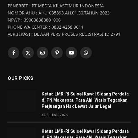
PENERBIT : PT MEDIA KILASTIMUR INDONESIA
NOMOR AHU : AHU-035893.AH.01.30.TAHUN 2023
NPWP : 390038388801000
PHONE WA CENTER : 0882 4258 9811
VERIFIKASI : DEWAN PERS PROSES REGISTRASI ID 2791
Facebook
X
Instagram
Pinterest
YouTube
WhatsApp
(Twitter)
OUR PICKS
Ketua LMR-RI Sulsel Kawal Sidang Perdata
di PN Makassar, Para Ahli Waris Tegaskan
Perjuangan Hak Lewat Jalur Legal
AGUSTUS 5, 2026
Ketua LMR-RI Sulsel Kawal Sidang Perdata
di PN Makassar, Para Ahli Waris Tegaskan