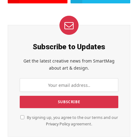
Subscribe to Updates
Get the latest creative news from SmartMag
about art & design.
By signing up, you agree to the our terms and our
Privacy Policy
agreement.