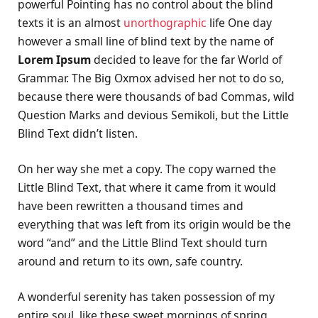
powerful Pointing has no control about the blind
texts it is an almost
unorthographic
life One day
however a small line of blind text by the name of
Lorem Ipsum
decided to leave for the far World of
Grammar. The Big Oxmox advised her not to do so,
because there were thousands of bad Commas, wild
Question Marks and devious Semikoli, but the Little
Blind Text didn’t listen.
On her way she met a copy. The copy warned the
Little Blind Text, that where it came from it would
have been rewritten a thousand times and
everything that was left from its origin would be the
word “and” and the Little Blind Text should turn
around and return to its own, safe country.
A wonderful serenity has taken possession of my
entire soul, like these sweet mornings of spring