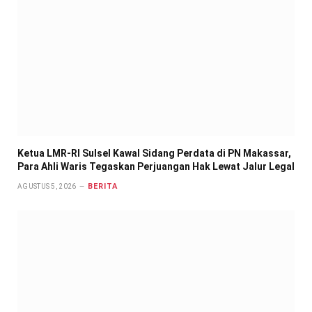
Ketua LMR-RI Sulsel Kawal Sidang Perdata di PN Makassar,
Para Ahli Waris Tegaskan Perjuangan Hak Lewat Jalur Legal
BERITA
AGUSTUS 5, 2026