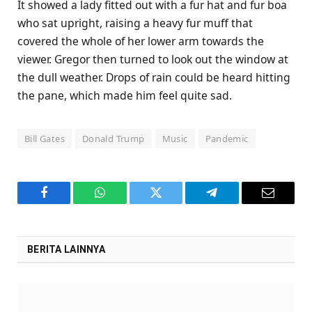
It showed a lady fitted out with a fur hat and fur boa
who sat upright, raising a heavy fur muff that
covered the whole of her lower arm towards the
viewer. Gregor then turned to look out the window at
the dull weather. Drops of rain could be heard hitting
the pane, which made him feel quite sad.
Bill Gates
Donald Trump
Music
Pandemic
Facebook
WhatsApp
Twitter
Telegram
Email
BERITA LAINNYA