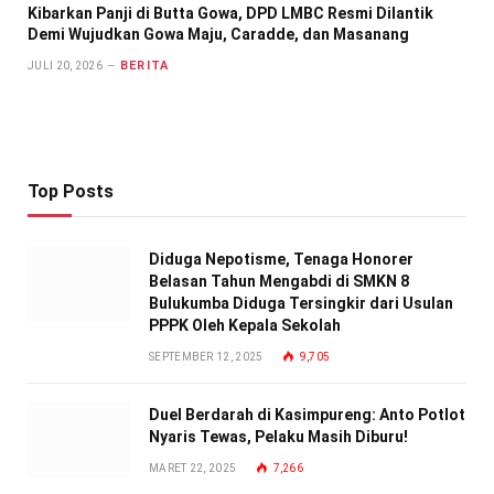
Kibarkan Panji di Butta Gowa, DPD LMBC Resmi Dilantik
Demi Wujudkan Gowa Maju, Caradde, dan Masanang
BERITA
JULI 20, 2026
Top Posts
Diduga Nepotisme, Tenaga Honorer
Belasan Tahun Mengabdi di SMKN 8
Bulukumba Diduga Tersingkir dari Usulan
PPPK Oleh Kepala Sekolah
SEPTEMBER 12, 2025
9,705
Duel Berdarah di Kasimpureng: Anto Potlot
Nyaris Tewas, Pelaku Masih Diburu!
MARET 22, 2025
7,266