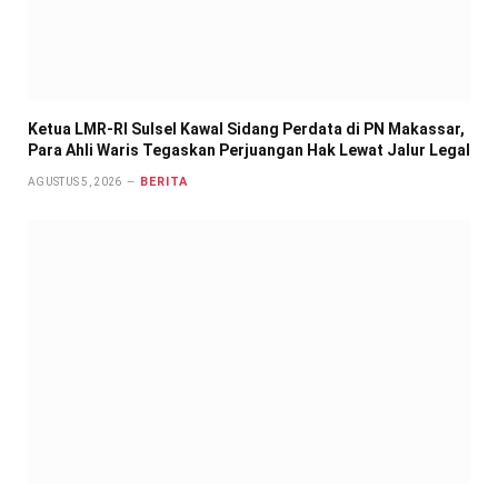
Ketua LMR-RI Sulsel Kawal Sidang Perdata di PN Makassar,
Para Ahli Waris Tegaskan Perjuangan Hak Lewat Jalur Legal
BERITA
AGUSTUS 5, 2026