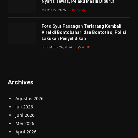
Nyaris Tewas, Pelaku Masih Diburu!
MARET 22, 2025
7,266
Foto Syur Pasangan Terlarang Kembali
Viral di Bontobahari dan Bontotiro, Polisi
Lakukan Penyelidikan
DESEMBER 26, 2024
4,301
Archives
Agustus 2026
Juli 2026
Juni 2026
Mei 2026
April 2026