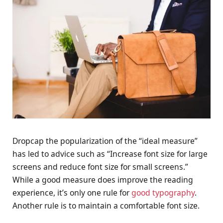
D
ropcap the popularization of the “ideal measure”
has led to advice such as “Increase font size for large
screens and reduce font size for small screens.”
While a good measure does improve the reading
experience, it’s only one rule for
good typography
.
Another rule is to maintain a comfortable font size.