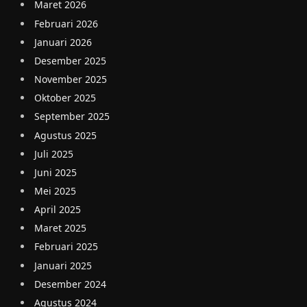
Maret 2026
Februari 2026
Januari 2026
Desember 2025
November 2025
Oktober 2025
September 2025
Agustus 2025
Juli 2025
Juni 2025
Mei 2025
April 2025
Maret 2025
Februari 2025
Januari 2025
Desember 2024
Agustus 2024