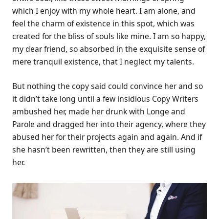
which I enjoy with my whole heart. I am alone, and
feel the charm of existence in this spot, which was
created for the bliss of souls like mine. I am so happy,
my dear friend, so absorbed in the exquisite sense of
mere tranquil existence, that I neglect my talents.
But nothing the copy said could convince her and so
it didn’t take long until a few insidious Copy Writers
ambushed her, made her drunk with Longe and
Parole and dragged her into their agency, where they
abused her for their projects again and again. And if
she hasn’t been rewritten, then they are still using
her.