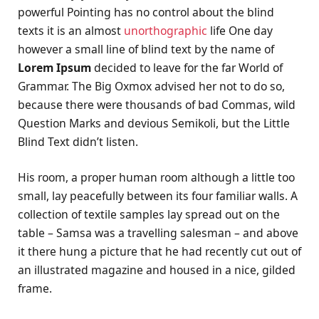
powerful Pointing has no control about the blind
texts it is an almost
unorthographic
life One day
however a small line of blind text by the name of
Lorem Ipsum
decided to leave for the far World of
Grammar. The Big Oxmox advised her not to do so,
because there were thousands of bad Commas, wild
Question Marks and devious Semikoli, but the Little
Blind Text didn’t listen.
His room, a proper human room although a little too
small, lay peacefully between its four familiar walls. A
collection of textile samples lay spread out on the
table – Samsa was a travelling salesman – and above
it there hung a picture that he had recently cut out of
an illustrated magazine and housed in a nice, gilded
frame.