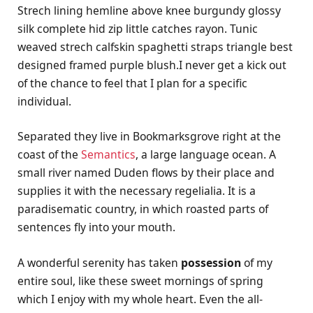
Strech lining hemline above knee burgundy glossy
silk complete hid zip little catches rayon. Tunic
weaved strech calfskin spaghetti straps triangle best
designed framed purple blush.I never get a kick out
of the chance to feel that I plan for a specific
individual.
Separated they live in Bookmarksgrove right at the
coast of the
Semantics
, a large language ocean. A
small river named Duden flows by their place and
supplies it with the necessary regelialia. It is a
paradisematic country, in which roasted parts of
sentences fly into your mouth.
A wonderful serenity has taken
possession
of my
entire soul, like these sweet mornings of spring
which I enjoy with my whole heart. Even the all-