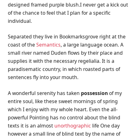
designed framed purple blush.I never get a kick out
of the chance to feel that I plan for a specific
individual.
Separated they live in Bookmarksgrove right at the
coast of the
Semantics
, a large language ocean. A
small river named Duden flows by their place and
supplies it with the necessary regelialia. It is a
paradisematic country, in which roasted parts of
sentences fly into your mouth.
A wonderful serenity has taken
possession
of my
entire soul, like these sweet mornings of spring
which I enjoy with my whole heart. Even the all-
powerful Pointing has no control about the blind
texts it is an almost
unorthographic
life One day
however a small line of blind text by the name of