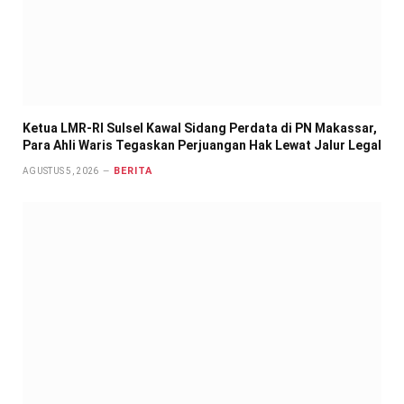
Ketua LMR-RI Sulsel Kawal Sidang Perdata di PN Makassar,
Para Ahli Waris Tegaskan Perjuangan Hak Lewat Jalur Legal
BERITA
AGUSTUS 5, 2026