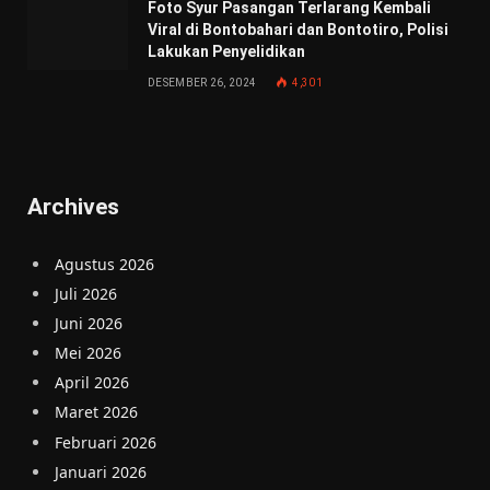
Foto Syur Pasangan Terlarang Kembali
Viral di Bontobahari dan Bontotiro, Polisi
Lakukan Penyelidikan
DESEMBER 26, 2024
4,301
Archives
Agustus 2026
Juli 2026
Juni 2026
Mei 2026
April 2026
Maret 2026
Februari 2026
Januari 2026