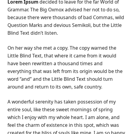
Lorem Ipsum
decided to leave for the far World of
Grammar. The Big Oxmox advised her not to do so,
because there were thousands of bad Commas, wild
Question Marks and devious Semikoli, but the Little
Blind Text didn’t listen.
On her way she met a copy. The copy warned the
Little Blind Text, that where it came from it would
have been rewritten a thousand times and
everything that was left from its origin would be the
word “and” and the Little Blind Text should turn
around and return to its own, safe country.
A wonderful serenity has taken possession of my
entire soul, like these sweet mornings of spring
which I enjoy with my whole heart. I am alone, and
feel the charm of existence in this spot, which was
created for the bliss of souls like mine. I am so happy,