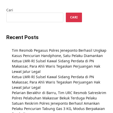
Cari
CARI
Recent Posts
Tim Resmob Pegasus Polres Jeneponto Berhasil Ungkap
Kasus Pencurian Handphone, Satu Pelaku Diamankan
Ketua LMR-RI Sulsel Kawal Sidang Perdata di PN
Makassar, Para Ahli Waris Tegaskan Perjuangan Hak
Lewat Jalur Legal
Ketua LMR-RI Sulsel Kawal Sidang Perdata di PN
Makassar, Para Ahli Waris Tegaskan Perjuangan Hak
Lewat Jalur Legal
Pelarian Berakhir di Barru, Tim URC Resmob Satreskrim
Polres Pelabuhan Makassar Bekuk Terduga Pelaku
Satuan Reskrim Polres Jeneponto Berhasil Amankan
Pelaku Pencurian Tabung Gas 3 KG, Modus Berpakaian