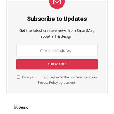
Subscribe to Updates
Get the latest creative news from SmartMag
about art & design.
By signing up, you agree to the our terms and our
Privacy Policy
agreement.