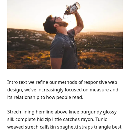
Intro text we refine our methods of responsive web
design, we’ve increasingly focused on measure and
its relationship to how people read.
Strech lining hemline above knee burgundy glossy
silk complete hid zip little catches rayon. Tunic
weaved strech calfskin spaghetti straps triangle best