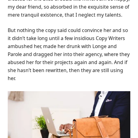
my dear friend, so absorbed in the exquisite sense of
mere tranquil existence, that I neglect my talents.
But nothing the copy said could convince her and so
it didn’t take long until a few insidious Copy Writers
ambushed her, made her drunk with Longe and
Parole and dragged her into their agency, where they
abused her for their projects again and again. And if
she hasn’t been rewritten, then they are still using
her.