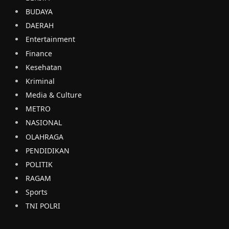
BUDAYA
DAERAH
Entertainment
Finance
Kesehatan
Kriminal
Media & Culture
METRO
NASIONAL
OLAHRAGA
PENDIDIKAN
POLITIK
RAGAM
Sports
TNI POLRI