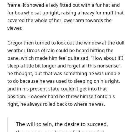
frame. It showed a lady fitted out with a fur hat and
fur boa who sat upright, raising a heavy fur muff that
covered the whole of her lower arm towards the
viewer.
Gregor then turned to look out the window at the dull
weather. Drops of rain could be heard hitting the
pane, which made him feel quite sad. “How about if I
sleep a little bit longer and forget all this nonsense”,
he thought, but that was something he was unable
to do because he was used to sleeping on his right,
and in his present state couldn’t get into that
position. However hard he threw himself onto his
right, he always rolled back to where he was.
The will to win, the desire to succeed,