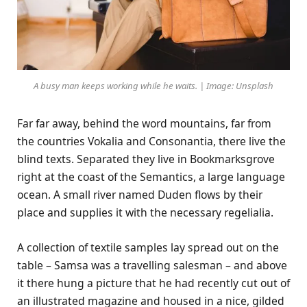
A busy man keeps working while he waits. | Image: Unsplash
Far far away, behind the word mountains, far from
the countries Vokalia and Consonantia, there live the
blind texts. Separated they live in Bookmarksgrove
right at the coast of the Semantics, a large language
ocean. A small river named Duden flows by their
place and supplies it with the necessary regelialia.
A collection of textile samples lay spread out on the
table – Samsa was a travelling salesman – and above
it there hung a picture that he had recently cut out of
an illustrated magazine and housed in a nice, gilded