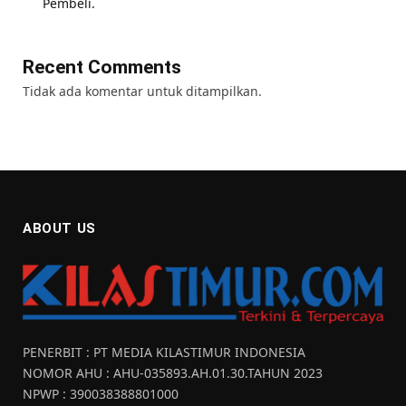
Pembeli.
Recent Comments
Tidak ada komentar untuk ditampilkan.
ABOUT US
PENERBIT : PT MEDIA KILASTIMUR INDONESIA
NOMOR AHU : AHU-035893.AH.01.30.TAHUN 2023
NPWP : 390038388801000