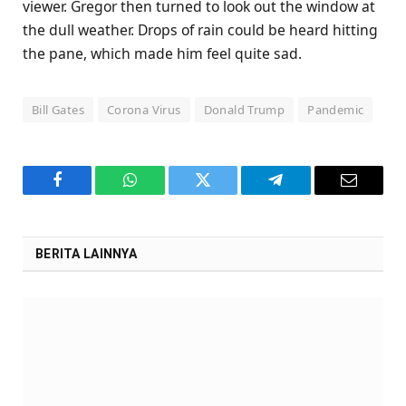
viewer. Gregor then turned to look out the window at
the dull weather. Drops of rain could be heard hitting
the pane, which made him feel quite sad.
Bill Gates
Corona Virus
Donald Trump
Pandemic
Facebook
WhatsApp
Twitter
Telegram
Email
BERITA LAINNYA