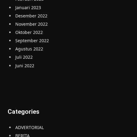
Januari 2023
Desember 2022
November 2022
Oktober 2022
September 2022
Agustus 2022
Juli 2022
Juni 2022
Categories
ADVERTORIAL
BERITA