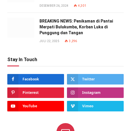
DESEMBER 26, 2024
4,301
BREAKING NEWS: Penikaman di Pantai
Merpati Bulukumba, Korban Luka di
Punggung dan Tangan
JULI 22, 2025
3,296
Stay In Touch
Facebook
Twitter
Pinterest
Instagram
YouTube
Vimeo