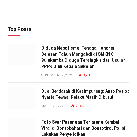
Top Posts
Diduga Nepotisme, Tenaga Honorer
Belasan Tahun Mengabdi di SMKN 8
Bulukumba Diduga Tersingkir dari Usulan
PPPK Oleh Kepala Sekolah
SEPTEMBER 12, 2025
9,705
Duel Berdarah di Kasimpureng: Anto Potlot
Nyaris Tewas, Pelaku Masih Diburu!
MARET 22, 2025
7,266
Foto Syur Pasangan Terlarang Kembali
Viral di Bontobahari dan Bontotiro, Polisi
Lakukan Penyelidikan