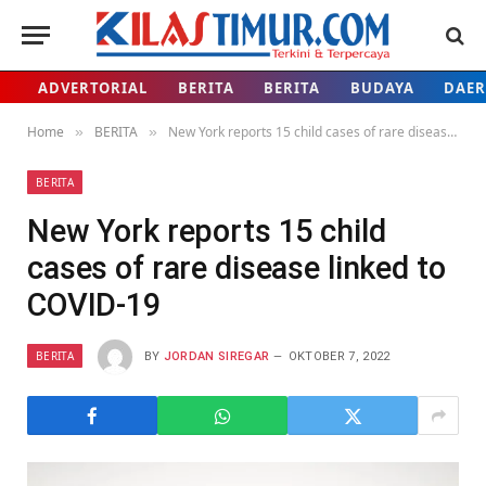
ADVERTORIAL
BERITA
BERITA
BUDAYA
DAE
Home
BERITA
New York reports 15 child cases of rare disease linked to COVID-19
»
»
BERITA
New York reports 15 child
cases of rare disease linked to
COVID-19
BERITA
BY
JORDAN SIREGAR
OKTOBER 7, 2022