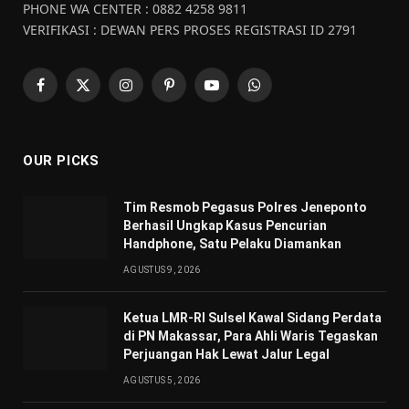
PHONE WA CENTER : 0882 4258 9811
VERIFIKASI : DEWAN PERS PROSES REGISTRASI ID 2791
Facebook
X
Instagram
Pinterest
YouTube
WhatsApp
(Twitter)
OUR PICKS
Tim Resmob Pegasus Polres Jeneponto
Berhasil Ungkap Kasus Pencurian
Handphone, Satu Pelaku Diamankan
AGUSTUS 9, 2026
Ketua LMR-RI Sulsel Kawal Sidang Perdata
di PN Makassar, Para Ahli Waris Tegaskan
Perjuangan Hak Lewat Jalur Legal
AGUSTUS 5, 2026