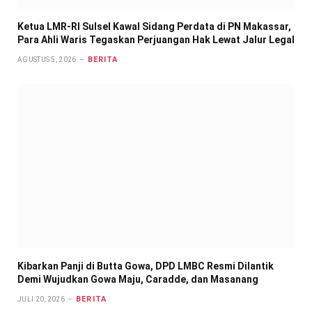
Ketua LMR-RI Sulsel Kawal Sidang Perdata di PN Makassar,
Para Ahli Waris Tegaskan Perjuangan Hak Lewat Jalur Legal
BERITA
AGUSTUS 5, 2026
Kibarkan Panji di Butta Gowa, DPD LMBC Resmi Dilantik
Demi Wujudkan Gowa Maju, Caradde, dan Masanang
BERITA
JULI 20, 2026