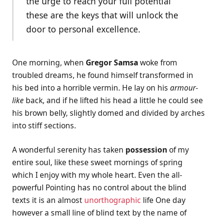
the urge to reach your full potential
these are the keys that will unlock the
door to personal excellence.
One morning, when
Gregor Samsa
woke from
troubled dreams, he found himself transformed in
his bed into a horrible vermin. He lay on his
armour-
like
back, and if he lifted his head a little he could see
his brown belly, slightly domed and divided by arches
into stiff sections.
A wonderful serenity has taken
possession
of my
entire soul, like these sweet mornings of spring
which I enjoy with my whole heart. Even the all-
powerful Pointing has no control about the blind
texts it is an almost
unorthographic
life One day
however a small line of blind text by the name of