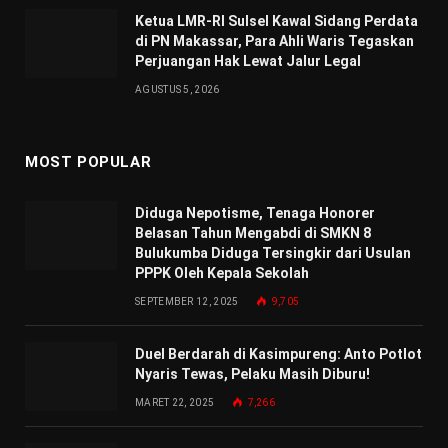
Ketua LMR-RI Sulsel Kawal Sidang Perdata
di PN Makassar, Para Ahli Waris Tegaskan
Perjuangan Hak Lewat Jalur Legal
AGUSTUS 5, 2026
MOST POPULAR
Diduga Nepotisme, Tenaga Honorer
Belasan Tahun Mengabdi di SMKN 8
Bulukumba Diduga Tersingkir dari Usulan
PPPK Oleh Kepala Sekolah
SEPTEMBER 12, 2025
9,705
Duel Berdarah di Kasimpureng: Anto Potlot
Nyaris Tewas, Pelaku Masih Diburu!
MARET 22, 2025
7,266