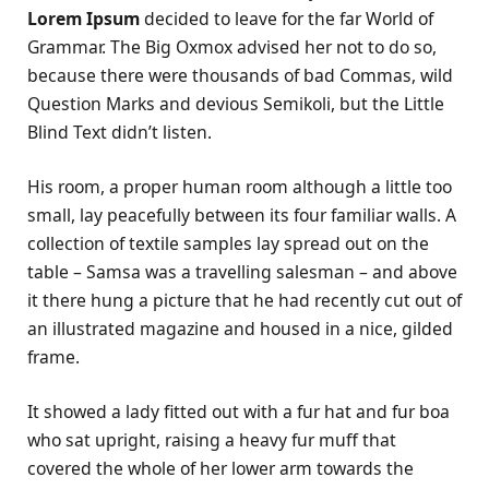
Lorem Ipsum
decided to leave for the far World of
Grammar. The Big Oxmox advised her not to do so,
because there were thousands of bad Commas, wild
Question Marks and devious Semikoli, but the Little
Blind Text didn’t listen.
His room, a proper human room although a little too
small, lay peacefully between its four familiar walls. A
collection of textile samples lay spread out on the
table – Samsa was a travelling salesman – and above
it there hung a picture that he had recently cut out of
an illustrated magazine and housed in a nice, gilded
frame.
It showed a lady fitted out with a fur hat and fur boa
who sat upright, raising a heavy fur muff that
covered the whole of her lower arm towards the