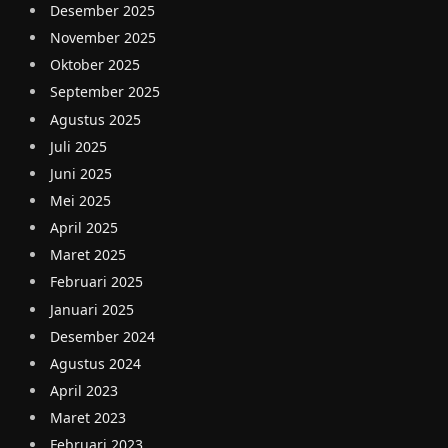
Desember 2025
November 2025
Oktober 2025
September 2025
Agustus 2025
Juli 2025
Juni 2025
Mei 2025
April 2025
Maret 2025
Februari 2025
Januari 2025
Desember 2024
Agustus 2024
April 2023
Maret 2023
Februari 2023