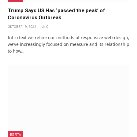
Trump Says US Has ‘passed the peak’ of
Coronavirus Outbreak
OKTOBER 19, 2022
0
Intro text we refine our methods of responsive web design,
we’ve increasingly focused on measure and its relationship
to how…
BERITA