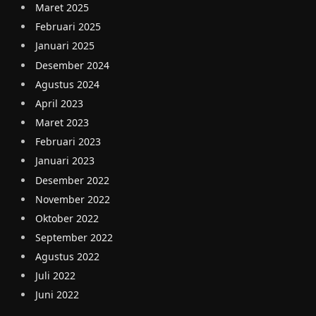
Maret 2025
Februari 2025
Januari 2025
Desember 2024
Agustus 2024
April 2023
Maret 2023
Februari 2023
Januari 2023
Desember 2022
November 2022
Oktober 2022
September 2022
Agustus 2022
Juli 2022
Juni 2022