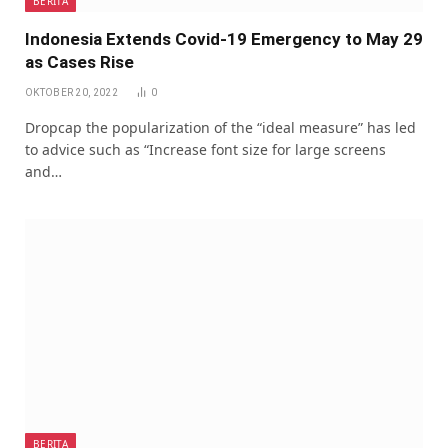
BERITA
Indonesia Extends Covid-19 Emergency to May 29
as Cases Rise
OKTOBER 20, 2022
0
Dropcap the popularization of the “ideal measure” has led
to advice such as “Increase font size for large screens
and…
BERITA