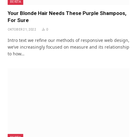
BERITA
Your Blonde Hair Needs These Purple Shampoos,
For Sure
OKTOBER 21, 2022
0
Intro text we refine our methods of responsive web design,
we’ve increasingly focused on measure and its relationship
to how…