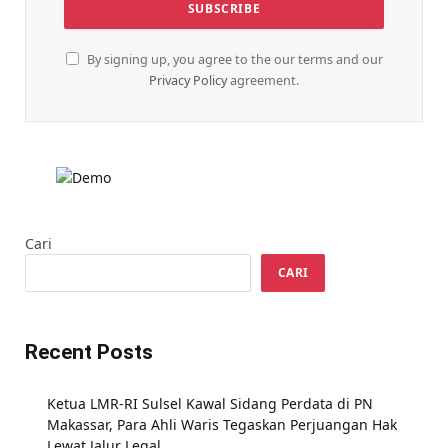
By signing up, you agree to the our terms and our
Privacy Policy
agreement.
Cari
CARI
Recent Posts
Ketua LMR-RI Sulsel Kawal Sidang Perdata di PN
Makassar, Para Ahli Waris Tegaskan Perjuangan Hak
Lewat Jalur Legal