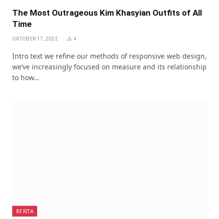
The Most Outrageous Kim Khasyian Outfits of All
Time
OKTOBER 17, 2022
4
Intro text we refine our methods of responsive web design,
we’ve increasingly focused on measure and its relationship
to how…
BERITA