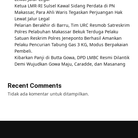
Ketua LMR-RI Sulsel Kawal Sidang Perdata di PN
Makassar, Para Ahli Waris Tegaskan Perjuangan Hak
Lewat Jalur Legal
Pelarian Berakhir di Barru, Tim URC Resmob Satreskrim
Polres Pelabuhan Makassar Bekuk Terduga Pelaku
Satuan Reskrim Polres Jeneponto Berhasil Amankan
Pelaku Pencurian Tabung Gas 3 KG, Modus Berpakaian
Pembeli.
Kibarkan Panji di Butta Gowa, DPD LMBC Resmi Dilantik
Demi Wujudkan Gowa Maju, Caradde, dan Masanang
Recent Comments
Tidak ada komentar untuk ditampilkan.