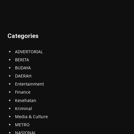
Categories
ADVERTORIAL
BERITA
BUDAYA
DAERAH
Entertainment
Finance
Kesehatan
Kriminal
Media & Culture
METRO
NASIONAL