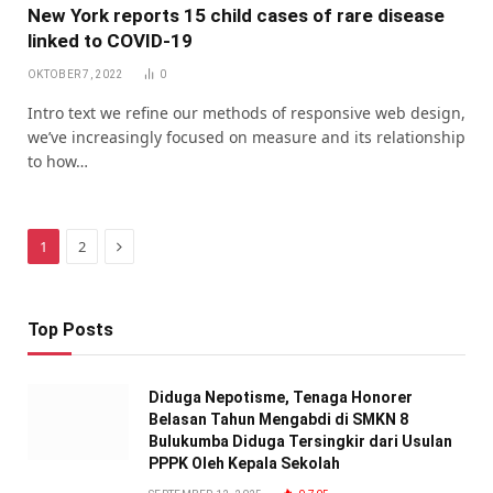
New York reports 15 child cases of rare disease
linked to COVID-19
OKTOBER 7, 2022
0
Intro text we refine our methods of responsive web design,
we’ve increasingly focused on measure and its relationship
to how…
Next
1
2
Top Posts
Diduga Nepotisme, Tenaga Honorer
Belasan Tahun Mengabdi di SMKN 8
Bulukumba Diduga Tersingkir dari Usulan
PPPK Oleh Kepala Sekolah