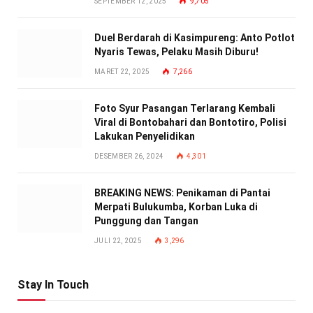
SEPTEMBER 12, 2025
9,705
Duel Berdarah di Kasimpureng: Anto Potlot
Nyaris Tewas, Pelaku Masih Diburu!
MARET 22, 2025
7,266
Foto Syur Pasangan Terlarang Kembali
Viral di Bontobahari dan Bontotiro, Polisi
Lakukan Penyelidikan
DESEMBER 26, 2024
4,301
BREAKING NEWS: Penikaman di Pantai
Merpati Bulukumba, Korban Luka di
Punggung dan Tangan
JULI 22, 2025
3,296
Stay In Touch