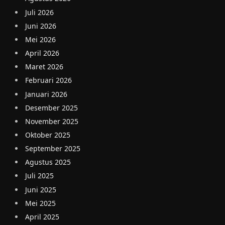
Juli 2026
Juni 2026
Mei 2026
April 2026
Maret 2026
Februari 2026
Januari 2026
Desember 2025
November 2025
Oktober 2025
September 2025
Agustus 2025
Juli 2025
Juni 2025
Mei 2025
April 2025