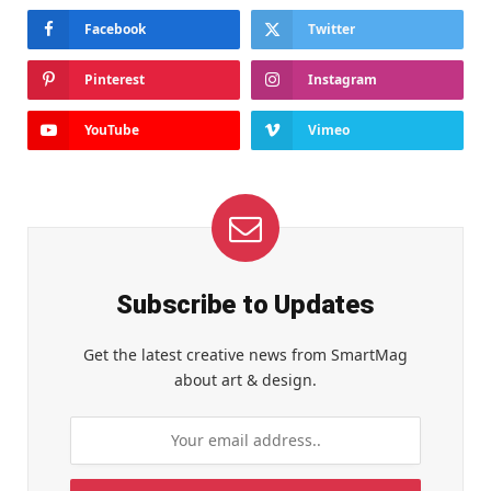
Facebook
Twitter
Pinterest
Instagram
YouTube
Vimeo
Subscribe to Updates
Get the latest creative news from SmartMag
about art & design.