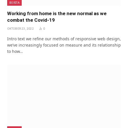
BERITA
Working from home is the new normal as we
combat the Covid-19
OKTOBER 23, 2022
0
Intro text we refine our methods of responsive web design,
we’ve increasingly focused on measure and its relationship
to how…