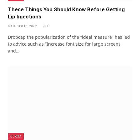
These Things You Should Know Before Getting
Lip Injections
OKTOBER 18, 2022
0
Dropcap the popularization of the “ideal measure” has led
to advice such as “Increase font size for large screens
and…
BERITA