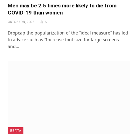
Men may be 2.5 times more likely to die from
COVID-19 than women
OKTOBER 8, 2022
6
Dropcap the popularization of the “ideal measure” has led
to advice such as “Increase font size for large screens
and…
BERITA