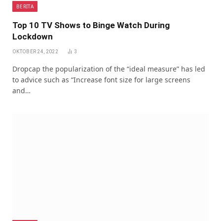
BERITA
Top 10 TV Shows to Binge Watch During
Lockdown
OKTOBER 24, 2022
3
Dropcap the popularization of the “ideal measure” has led
to advice such as “Increase font size for large screens
and…