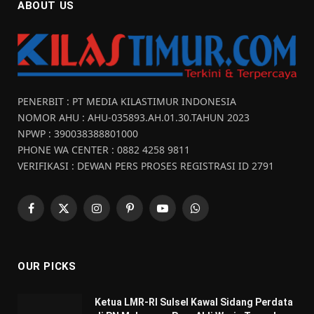
ABOUT US
PENERBIT : PT MEDIA KILASTIMUR INDONESIA
NOMOR AHU : AHU-035893.AH.01.30.TAHUN 2023
NPWP : 390038388801000
PHONE WA CENTER : 0882 4258 9811
VERIFIKASI : DEWAN PERS PROSES REGISTRASI ID 2791
Facebook
X
Instagram
Pinterest
YouTube
WhatsApp
(Twitter)
OUR PICKS
Ketua LMR-RI Sulsel Kawal Sidang Perdata