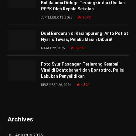
Bulukumba Diduga Tersingkir dari Usulan
PPPK Oleh Kepala Sekolah
SEPTEMBER 12, 2025
9,705
Duel Berdarah di Kasimpureng: Anto Potlot
Nyaris Tewas, Pelaku Masih Diburu!
MARET 22, 2025
7,266
Foto Syur Pasangan Terlarang Kembali
Viral di Bontobahari dan Bontotiro, Polisi
Lakukan Penyelidikan
DESEMBER 26, 2024
4,301
Archives
Agustus 2026