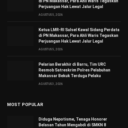
di PN Makassar, Para Ahli Waris Tegaskan
Perjuangan Hak Lewat Jalur Legal
AGUSTUS 5, 2026
Ketua LMR-RI Sulsel Kawal Sidang Perdata
di PN Makassar, Para Ahli Waris Tegaskan
Perjuangan Hak Lewat Jalur Legal
AGUSTUS 5, 2026
Pelarian Berakhir di Barru, Tim URC
Resmob Satreskrim Polres Pelabuhan
Makassar Bekuk Terduga Pelaku
AGUSTUS 3, 2026
MOST POPULAR
Diduga Nepotisme, Tenaga Honorer
Belasan Tahun Mengabdi di SMKN 8