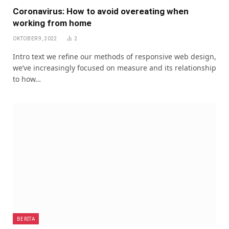
Coronavirus: How to avoid overeating when
working from home
OKTOBER 9, 2022
2
Intro text we refine our methods of responsive web design,
we’ve increasingly focused on measure and its relationship
to how…
BERITA