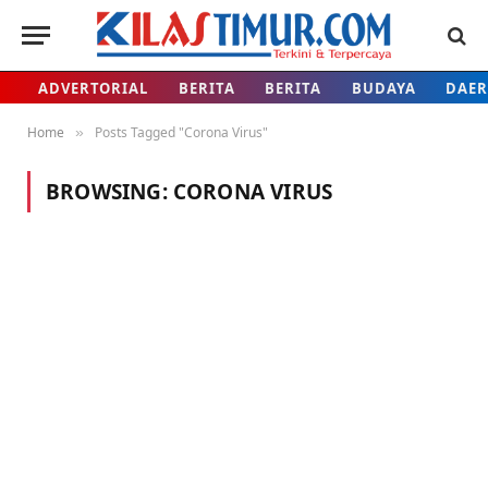
ADVERTORIAL
BERITA
BERITA
BUDAYA
DAE
Home
Posts Tagged "Corona Virus"
»
BROWSING:
CORONA VIRUS